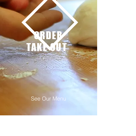
ORDER
TAKE OUT
See Our Menu
See Our Menu