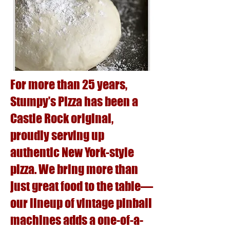
For more than 25 years,
Stumpy’s Pizza has been a
Castle Rock original,
proudly serving up
authentic New York-style
pizza. We bring more than
just great food to the table—
our lineup of vintage pinball
machines adds a one-of-a-