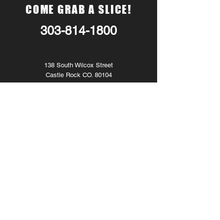
COME GRAB A SLICE!
303-814-1800
138 South Wilcox Street
Castle Rock CO. 80104
Monday - CLOSED
Tuesday
11am
. - 8pm.
Wednesday
11am
. - 8pm.
Thursday
11am
. - 8pm.
Friday 11am. - 9pm.
Saturday 11am. - 9pm.
Sunday
- CLOSED