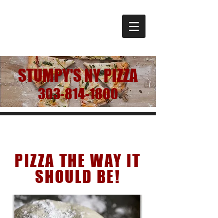
STUMPY'S NY PIZZA
303-814-1800
Our Story
PIZZA THE WAY IT
SHOULD BE!