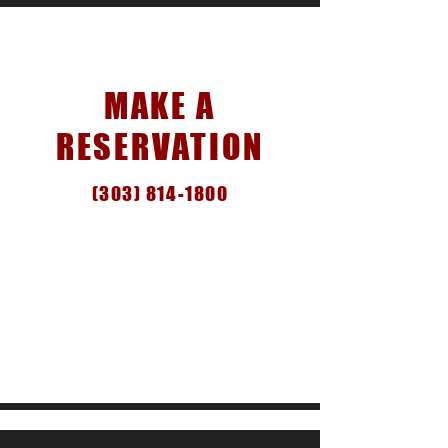
Reservations
MAKE A
RESERVATION
(303) 814-1800