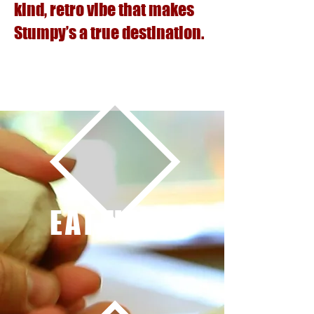
kind, retro vibe that makes
Stumpy’s a true destination.
EAT HERE